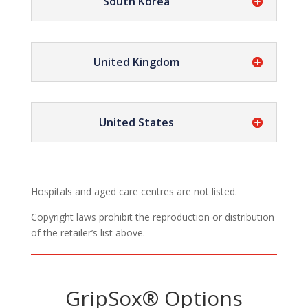
South Korea
United Kingdom
United States
Hospitals and aged care centres are not listed.
Copyright laws prohibit the reproduction or distribution
of the retailer’s list above.
GripSox® Options