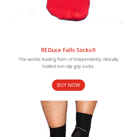
REDuce Falls Socks®
The worlds leading form of independently clinically
trialled non-slip grip socks.
BUY NOW