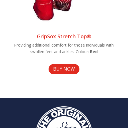
GripSox Stretch Top®
Providing additional comfort for those individuals with
swollen feet and ankles. Colour:
Red
BUY NOW