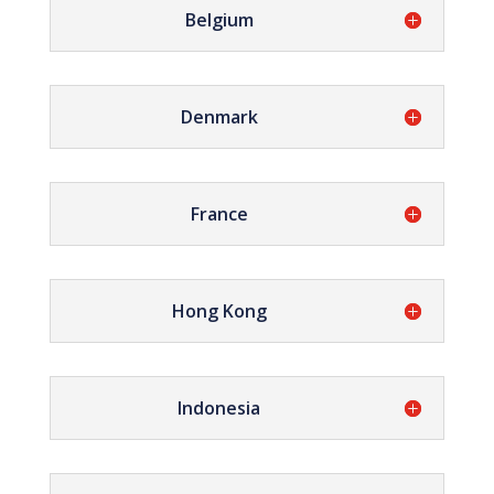
Belgium
Denmark
France
Hong Kong
Indonesia