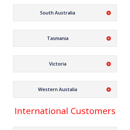
South Australia
Tasmania
Victoria
Western Austalia
International Customers