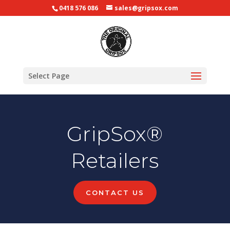
0418 576 086
sales@gripsox.com
Select Page
GripSox®
Retailers
CONTACT US