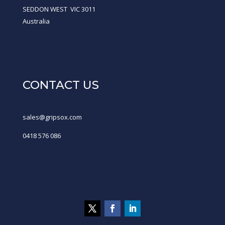
SEDDON WEST VIC 3011
Australia
CONTACT US
sales@gripsox.com
0418 576 086