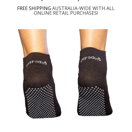
FREE SHIPPING
AUSTRALIA-WIDE WITH ALL
ONLINE RETAIL PURCHASES!