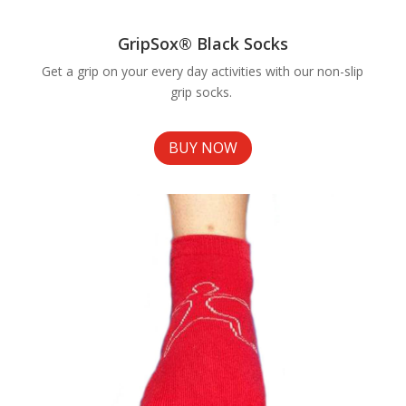
GripSox® Black Socks
Get a grip on your every day activities with our non-slip
grip socks.
BUY NOW