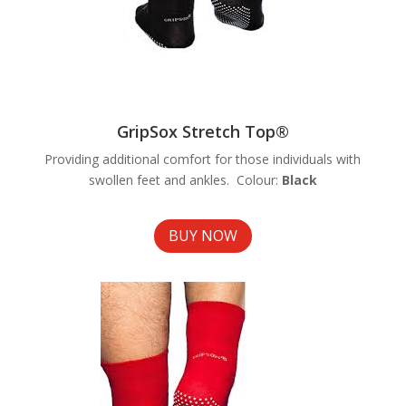
GripSox Stretch Top®
Providing additional comfort for those individuals with
swollen feet and ankles. Colour:
Black
BUY NOW