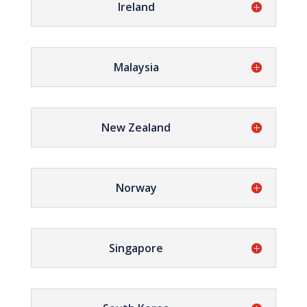
Ireland
Malaysia
New Zealand
Norway
Singapore