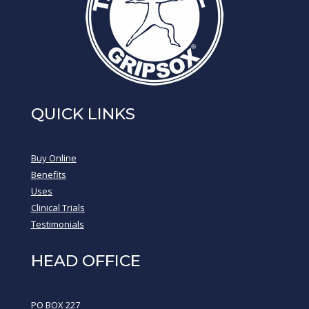
QUICK LINKS
Buy Online
Benefits
Uses
Clinical Trials
Testimonials
HEAD OFFICE
PO BOX 227