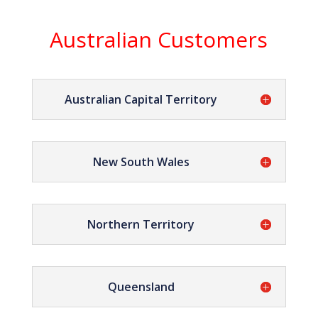
Australian Customers
Australian Capital Territory
New South Wales
Northern Territory
Queensland