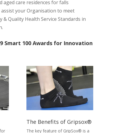
 aged care residences for falls
 assist your Organisation to meet
 & Quality Health Service Standards in
n.
9 Smart 100 Awards for Innovation
The Benefits of Gripsox®
for
The key feature of
GripSox®
is a