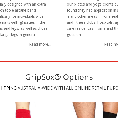
ially designed with an extra
our pilates and yoga clients b
tch top elastane band
found they had application in 
fically for individuals with
many other areas – from heal
ma (swelling) issues in the
and fitness clubs, hospitals, 
es and legs, as well as those
care residences, home and the
larger legs in general.
goes on.
Read more…
Read m
GripSox® Options
SHIPPING
AUSTRALIA-WIDE WITH ALL ONLINE RETAIL PURC