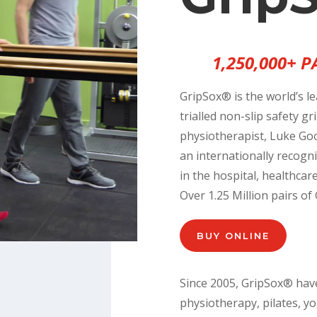
1,250,000+ 
GripSox® is the world’s le
trialled non-slip safety g
physiotherapist, Luke Goo
an internationally recogni
in the hospital, healthcar
Over 1.25 Million pairs o
BUY ONLINE
Since 2005, GripSox® hav
physiotherapy, pilates, y