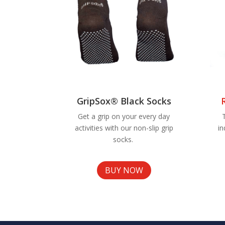
GripSox® Black Socks
Get a grip on your every day
activities with our non-slip grip
in
socks.
BUY NOW