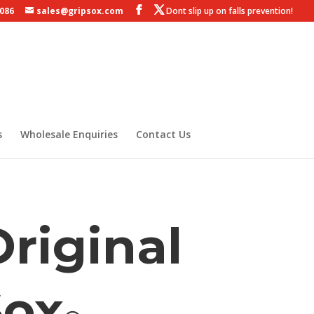
 086
sales@gripsox.com
s
Wholesale Enquiries
Contact Us
riginal
Sox