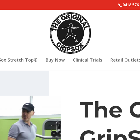
0418 576
Sox Stretch Top®
Buy Now
Clinical Trials
Retail Outlet
The O
Grip