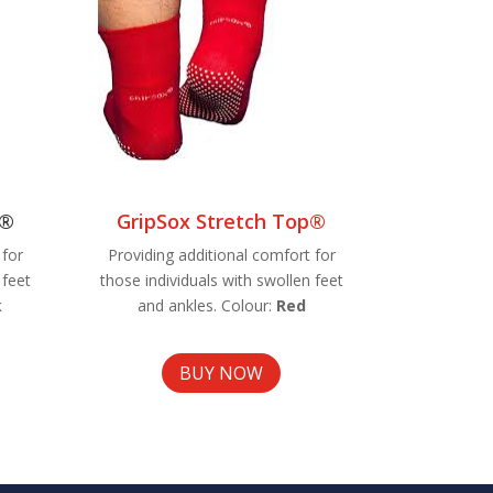
p®
GripSox Stretch Top®
 for
Providing additional comfort for
 feet
those individuals with swollen feet
k
and ankles. Colour:
Red
BUY NOW