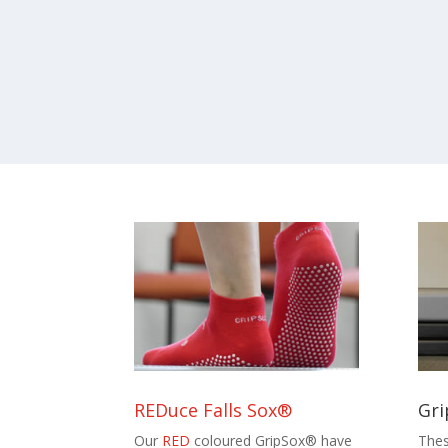
REDuce Falls Sox®
Gri
Our
RED
coloured GripSox® have
Thes