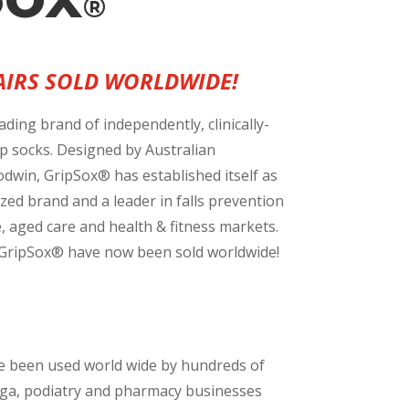
®
PAIRS SOLD WORLDWIDE!
ading brand of independently, clinically-
rip socks. Designed by Australian
dwin, GripSox® has established itself as
zed brand and a leader in falls prevention
e, aged care and health & fitness markets.
f GripSox® have now been sold worldwide!
e been used world wide by hundreds of
oga, podiatry and pharmacy businesses