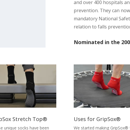
and over 400 hospitals and
prevention. They can now
mandatory National Safety
relation to falls preventio
Nominated in the 200
pSox Stretch Top®
Uses for GripSox®
e unique socks have been
We started making GripSox® 