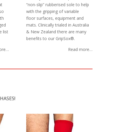
ut
“non-slip” rubberised sole to help
so
with the gripping of variable
th
floor surfaces, equipment and
aged
mats. Clinically trialed in Australia
 list
& New Zealand there are many
benefits to our GripSox®.
ore…
Read more…
HASES!