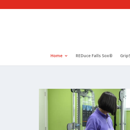
Home
REDuce Falls Sox®
Grip