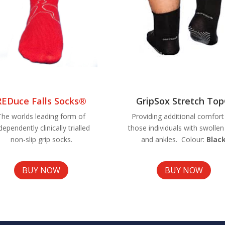
REDuce Falls Socks®
GripSox Stretch To
The worlds leading form of
Providing additional comfort
dependently clinically trialled
those individuals with swollen
non-slip grip socks.
and ankles. Colour:
Blac
BUY NOW
BUY NOW