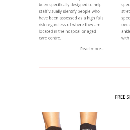
been specifically designed to help
spec
staff visually identify people who
stre
have been assessed as a high falls
speci
risk regardless of where they are
oede
located in the hospital or aged
ankl
care centre.
with 
Read more…
FREE 